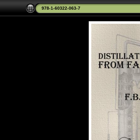
978-1-60322-063-7