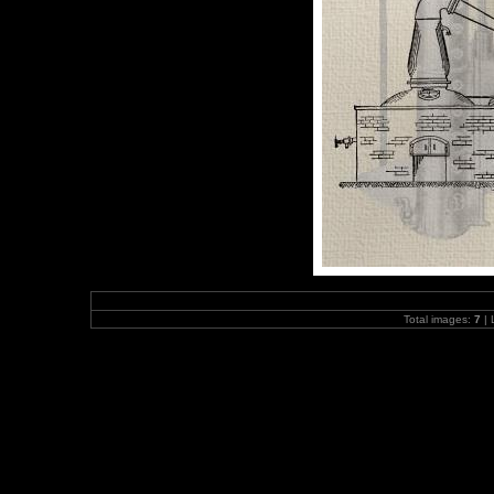
Total images:
7
| 