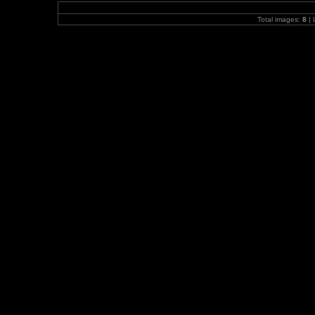
Total images:
8
| 