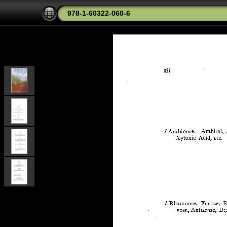
978-1-60322-060-6