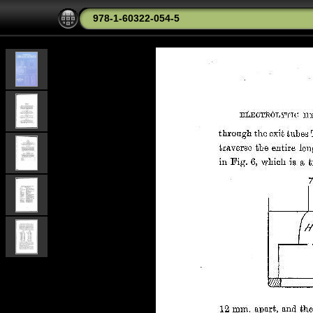
978-1-60322-054-5