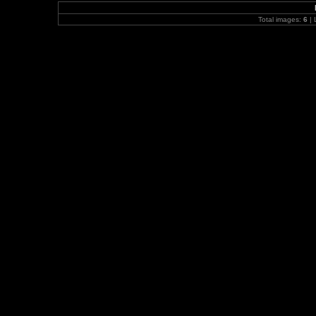
Total images:
6
| 