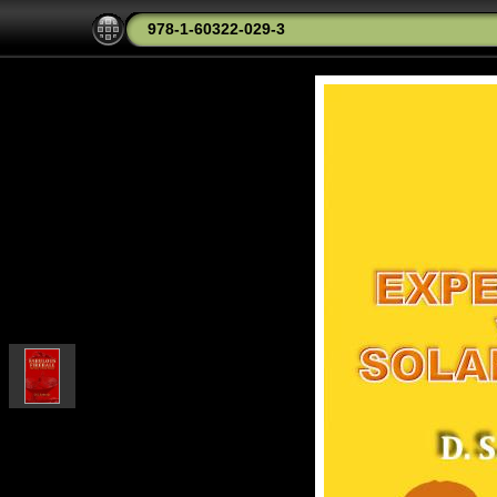
978-1-60322-029-3