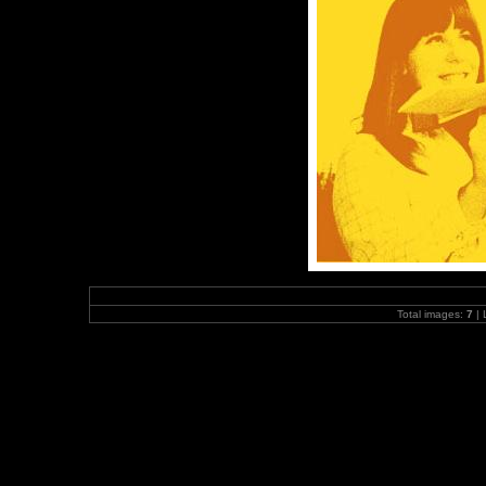
Total images:
7
| 